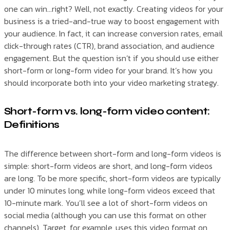
one can win…right? Well, not exactly. Creating videos for your
business is a tried-and-true way to boost engagement with
your audience. In fact, it can increase conversion rates, email
click-through rates (CTR), brand association, and audience
engagement. But the question isn’t if you should use either
short-form or long-form video for your brand. It’s how you
should incorporate both into your video marketing strategy.
Short-form vs. long-form video content:
Definitions
The difference between short-form and long-form videos is
simple: short-form videos are short, and long-form videos
are long. To be more specific, short-form videos are typically
under 10 minutes long, while long-form videos exceed that
10-minute mark. You’ll see a lot of short-form videos on
social media (although you can use this format on other
channels). Target, for example, uses this video format on