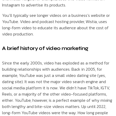
Instagram to advertise its products.
You’ll typically see longer videos on a business’s website or
YouTube. Video and podcast hosting provider, Wistia, uses
long-form video to educate its audience about the cost of
video production.
A brief history of video marketing
Since the early 2000s, video has exploded as a method for
building relationships with audiences. Back in 2005, for
example, YouTube was just a small video dating site (yes,
dating site). It was not the major video search engine and
social media platform it is now. We didn’t have TikTok, IGTV,
Reels, or a majority of the other video-focused platforms,
either. YouTube, however, is a perfect example of why mixing
both lengthy and bite-size videos matters. Up until 2022,
long-form YouTube videos were the way. How long people