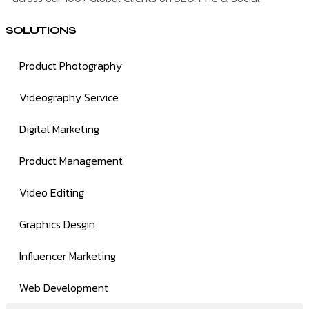
SOLUTIONS
Product Photography
Videography Service
Digital Marketing
Product Management
Video Editing
Graphics Desgin
Influencer Marketing
Web Development