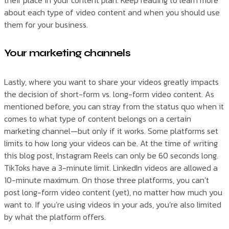
their place in your content plan. Keep reading to learn more
about each type of video content and when you should use
them for your business.
Your marketing channels
Lastly, where you want to share your videos greatly impacts
the decision of short-form vs. long-form video content. As
mentioned before, you can stray from the status quo when it
comes to what type of content belongs on a certain
marketing channel—but only if it works. Some platforms set
limits to how long your videos can be. At the time of writing
this blog post, Instagram Reels can only be 60 seconds long.
TikToks have a 3-minute limit. LinkedIn videos are allowed a
10-minute maximum. On those three platforms, you can’t
post long-form video content (yet), no matter how much you
want to. If you’re using videos in your ads, you’re also limited
by what the platform offers.