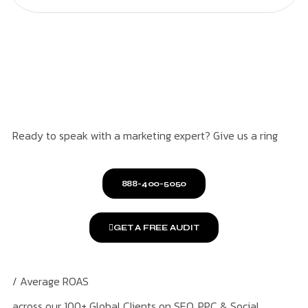
Ready to speak with a marketing expert? Give us a ring
888-400-5050
GET A FREE AUDIT
/ Average ROAS
across our 100+ Global Clients on SEO, PPC & Social