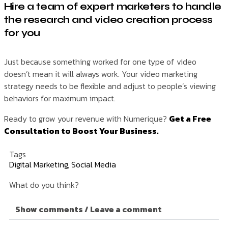
Hire a team of expert marketers to handle
the research and video creation process
for you
Just because something worked for one type of video
doesn’t mean it will always work. Your video marketing
strategy needs to be flexible and adjust to people’s viewing
behaviors for maximum impact.
Ready to grow your revenue with Numerique?
Get a Free
Consultation to Boost Your Business.
Tags
Digital Marketing
,
Social Media
What do you think?
Show comments / Leave a comment