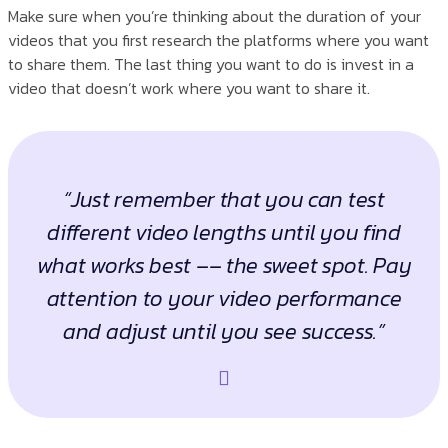
Make sure when you’re thinking about the duration of your
videos that you first research the platforms where you want
to share them. The last thing you want to do is invest in a
video that doesn’t work where you want to share it.
“Just remember that you can test
different video lengths until you find
what works best –– the sweet spot. Pay
attention to your video performance
and adjust until you see success.”