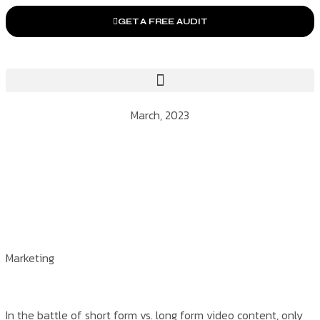
GET A FREE AUDIT
March, 2023
Marketing
In the battle of short form vs. long form video content, only