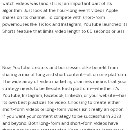
watch videos was (and still is) an important part of its
algorithm. Just look at the hour-long event videos Apple
shares on its channel. To compete with short-form
powerhouses like TikTok and Instagram, YouTube launched its
Shorts feature that limits video length to 60 seconds or less.
Now, YouTube creators and businesses alike benefit from
sharing a mix of long and short content—all on one platform.
The wide array of video marketing channels means that your
strategy needs to be flexible. Each platform—whether it’s
YouTube, Instagram, Facebook, LinkedIn, or your website—has
its own best practices for video. Choosing to create either
short-form videos or long-form videos isn’t really an option
if you want your content strategy to be successful in 2023
and beyond. Both long-form and short-form videos have