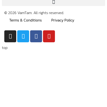
© 2026 VamTam. All rights reserved.
Terms & Conditions
Privacy Policy
top