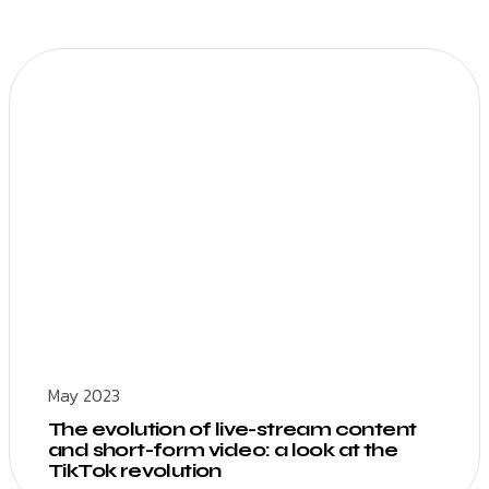
May 2023
The evolution of live-stream content
and short-form video: a look at the
TikTok revolution