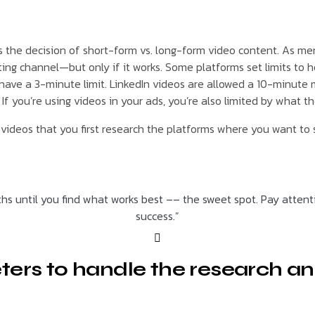
s the decision of short-form vs. long-form video content. As me
g channel—but only if it works. Some platforms set limits to ho
 have a 3-minute limit. LinkedIn videos are allowed a 10-minute
f you’re using videos in your ads, you’re also limited by what th
ideos that you first research the platforms where you want to s
hs until you find what works best –– the sweet spot. Pay atten
success.”
ters to handle the research an