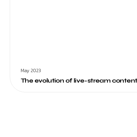
May 2023
The evolution of live-stream content