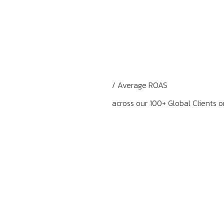
/ Average ROAS
across our 100+ Global Clients 