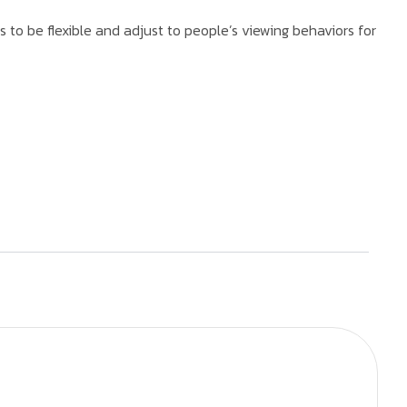
to be flexible and adjust to people’s viewing behaviors for