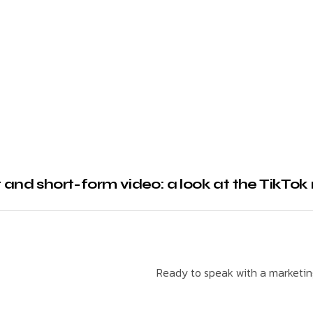
 and short-form video: a look at the TikTok 
Ready to speak with a marketing