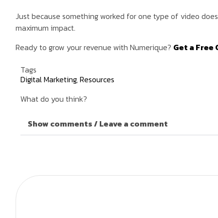
Just because something worked for one type of video doesn’
maximum impact.
Ready to grow your revenue with Numerique?
Get a Free 
Tags
Digital Marketing
,
Resources
What do you think?
Show comments / Leave a comment