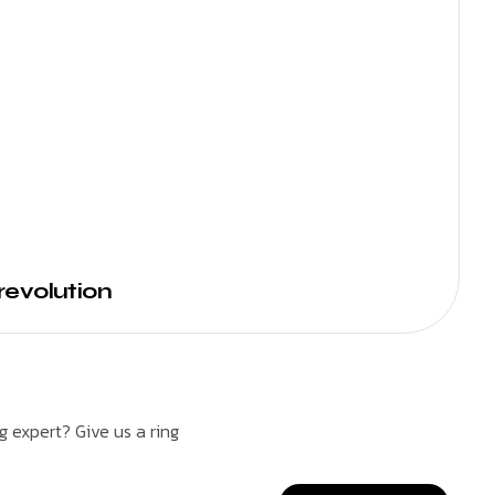
revolution
 expert? Give us a ring