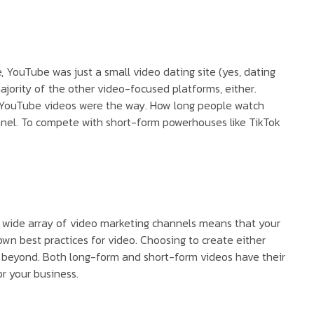
 YouTube was just a small video dating site (yes, dating
majority of the other video-focused platforms, either.
m YouTube videos were the way. How long people watch
hannel. To compete with short-form powerhouses like TikTok
e wide array of video marketing channels means that your
wn best practices for video. Choosing to create either
nd beyond. Both long-form and short-form videos have their
r your business.