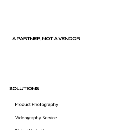
A PARTNER, NOT A VENDOR
SOLUTIONS
Product Photography
Videography Service