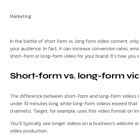
Marketing
In the battle of short form vs. long form video content, on
your audience. In fact, it can increase conversion rates, e
short-form or long-form video for your brand. It’s how you 
Short-form vs. long-form vi
The difference between short-form and long-form videos is 
under 10 minutes long, while long-form videos exceed that 
channels). Target, for example, uses this video format on In
You’ll typically see longer videos on a business’s website 
video production.