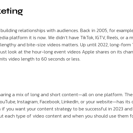
keting
uilding relationships with audiences. Back in 2005, for example,
edia platform it is now. We didn’t have TikTok, IGTV, Reels, or a 
 lengthy and bite-size videos matters. Up until 2022, long-for
m. Just look at the hour-long event videos Apple shares on its c
its video length to 60 seconds or less.
haring a mix of long and short content—all on one platform. Th
ouTube, Instagram, Facebook, LinkedIn, or your website—has its o
on if you want your content strategy to be successful in 2023 a
out each type of video content and when you should use them fo