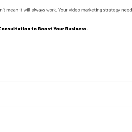
t mean it will always work. Your video marketing strategy needs 
Consultation to Boost Your Business.