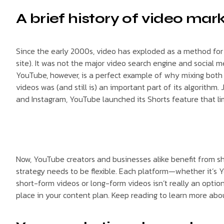
A brief history of video mar
Since the early 2000s, video has exploded as a method for b
site). It was not the major video search engine and social m
YouTube, however, is a perfect example of why mixing both
videos was (and still is) an important part of its algorith
and Instagram, YouTube launched its Shorts feature that lim
Now, YouTube creators and businesses alike benefit from s
strategy needs to be flexible. Each platform—whether it’s Y
short-form videos or long-form videos isn’t really an opti
place in your content plan. Keep reading to learn more ab