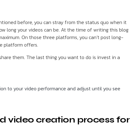
ntioned before, you can stray from the status quo when it
w long your videos can be. At the time of writing this blog
 maximum. On those three platforms, you can’t post long-
e platform offers.
hare them. The last thing you want to do is invest in a
tion to your video performance and adjust until you see
d video creation process for