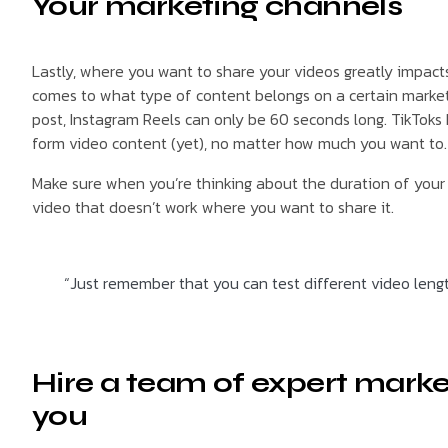
Your marketing channels
Lastly, where you want to share your videos greatly impact
comes to what type of content belongs on a certain marketin
post, Instagram Reels can only be 60 seconds long. TikToks
form video content (yet), no matter how much you want to. I
Make sure when you’re thinking about the duration of your v
video that doesn’t work where you want to share it.
“Just remember that you can test different video lengt
Hire a team of expert marke
you