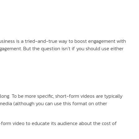
r business is a tried-and-true way to boost engagement with
ngagement. But the question isn’t if you should use either
ng. To be more specific, short-form videos are typically
 media (although you can use this format on other
g-form video to educate its audience about the cost of