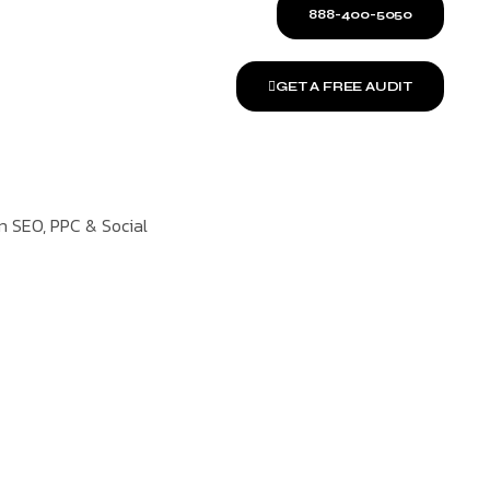
888-400-5050
GET A FREE AUDIT
on SEO, PPC & Social