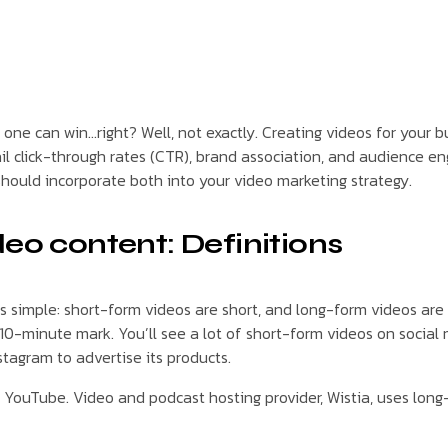
ly one can win…right? Well, not exactly. Creating videos for you
mail click-through rates (CTR), brand association, and audience e
should incorporate both into your video marketing strategy.
deo content: Definitions
simple: short-form videos are short, and long-form videos are lo
10-minute mark. You’ll see a lot of short-form videos on social
stagram to advertise its products.
or YouTube. Video and podcast hosting provider, Wistia, uses lon