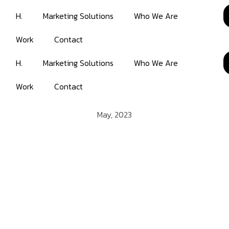
H.
Marketing Solutions
Who We Are
Work
Contact
H.
Marketing Solutions
Who We Are
Work
Contact
May, 2023