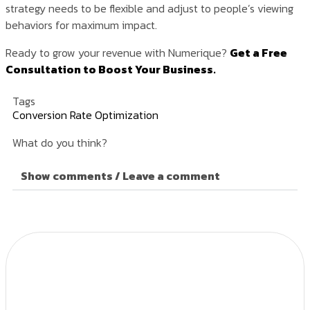
strategy needs to be flexible and adjust to people’s viewing
behaviors for maximum impact.
Ready to grow your revenue with Numerique?
Get a Free
Consultation to Boost Your Business.
Tags
Conversion Rate Optimization
What do you think?
Show comments / Leave a comment