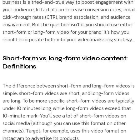
business is a tried-and-true way to boost engagement with
your audience. In fact, it can increase conversion rates, email
click-through rates (CTR), brand association, and audience
engagement. But the question isn’t if you should use either
short-form or long-form video for your brand. It’s how you
should incorporate both into your video marketing strategy.
Short-form vs. long-form video content:
Definitions
The difference between short-form and long-form videos is
simple: short-form videos are short, and long-form videos
are long. To be more specific, short-form videos are typically
under 10 minutes long, while long-form videos exceed that
10-minute mark. You’ll see a lot of short-form videos on
social media (although you can use this format on other
channels). Target, for example, uses this video format on
Instagram to advertise its products.