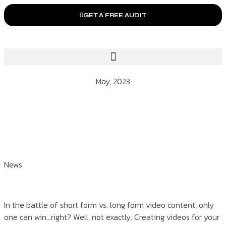
GET A FREE AUDIT
May, 2023
News
In the battle of short form vs. long form video content, only
one can win…right? Well, not exactly. Creating videos for your