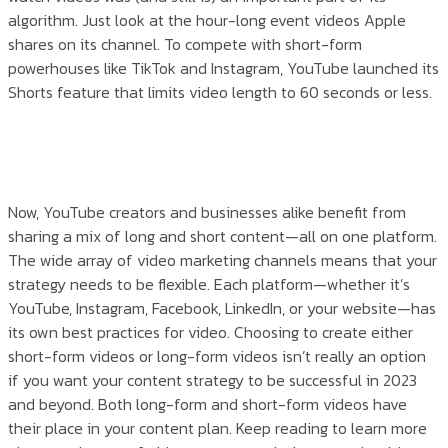
algorithm. Just look at the hour-long event videos Apple
shares on its channel. To compete with short-form
powerhouses like TikTok and Instagram, YouTube launched its
Shorts feature that limits video length to 60 seconds or less.
Now, YouTube creators and businesses alike benefit from
sharing a mix of long and short content—all on one platform.
The wide array of video marketing channels means that your
strategy needs to be flexible. Each platform—whether it’s
YouTube, Instagram, Facebook, LinkedIn, or your website—has
its own best practices for video. Choosing to create either
short-form videos or long-form videos isn’t really an option
if you want your content strategy to be successful in 2023
and beyond. Both long-form and short-form videos have
their place in your content plan. Keep reading to learn more