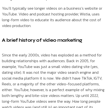
You’ll typically see longer videos on a business’s website or
YouTube. Video and podcast hosting provider, Wistia, uses
long-form video to educate its audience about the cost of
video production.
A brief history of video marketing
Since the early 2000s, video has exploded as a method for
building relationships with audiences. Back in 2005, for
example, YouTube was just a small video dating site (yes,
dating site). It was not the major video search engine and
social media platform it is now. We didn’t have TikTok, IGTV,
Reels, or a majority of the other video-focused platforms,
either. YouTube, however, is a perfect example of why mixing
both lengthy and bite-size videos matters. Up until 2022,
long-form YouTube videos were the way. How long people
watch videos was (and still is) an important part of its