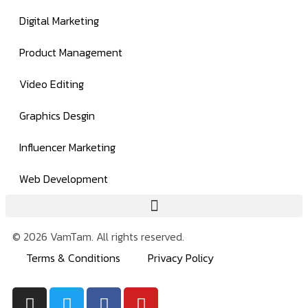
Digital Marketing
Product Management
Video Editing
Graphics Desgin
Influencer Marketing
Web Development
© 2026 VamTam. All rights reserved.
Terms & Conditions
Privacy Policy