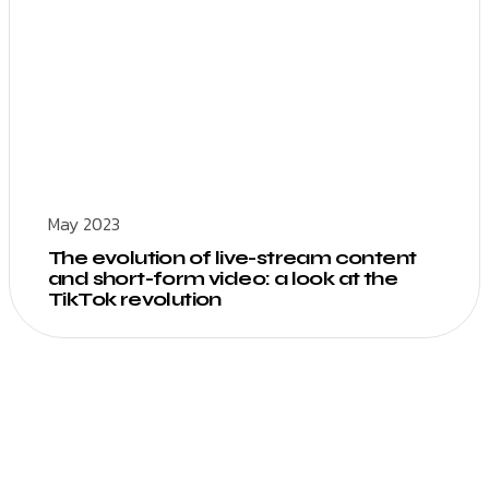
May 2023
The evolution of live-stream content
and short-form video: a look at the
TikTok revolution