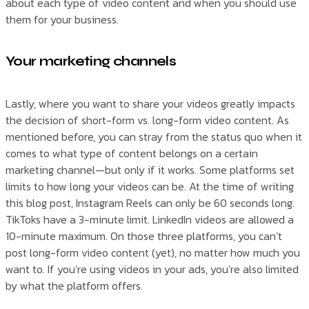
about each type of video content and when you should use
them for your business.
Your marketing channels
Lastly, where you want to share your videos greatly impacts
the decision of short-form vs. long-form video content. As
mentioned before, you can stray from the status quo when it
comes to what type of content belongs on a certain
marketing channel—but only if it works. Some platforms set
limits to how long your videos can be. At the time of writing
this blog post, Instagram Reels can only be 60 seconds long.
TikToks have a 3-minute limit. LinkedIn videos are allowed a
10-minute maximum. On those three platforms, you can’t
post long-form video content (yet), no matter how much you
want to. If you’re using videos in your ads, you’re also limited
by what the platform offers.