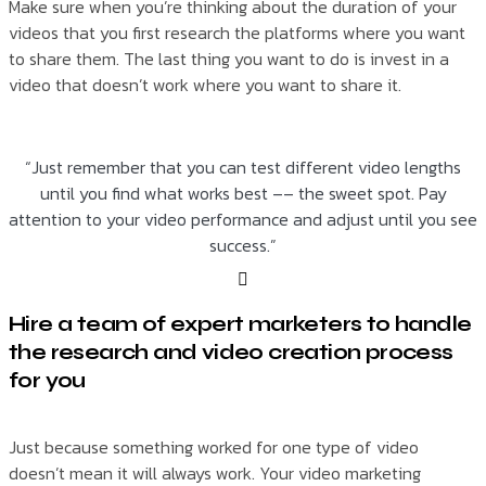
Make sure when you’re thinking about the duration of your
videos that you first research the platforms where you want
to share them. The last thing you want to do is invest in a
video that doesn’t work where you want to share it.
“Just remember that you can test different video lengths
until you find what works best –– the sweet spot. Pay
attention to your video performance and adjust until you see
success.”
Hire a team of expert marketers to handle
the research and video creation process
for you
Just because something worked for one type of video
doesn’t mean it will always work. Your video marketing