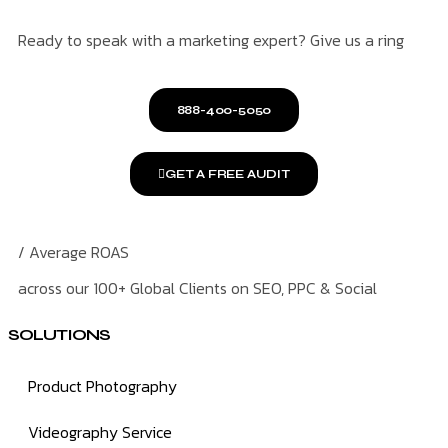
Ready to speak with a marketing expert? Give us a ring
888-400-5050
GET A FREE AUDIT
/ Average ROAS
across our 100+ Global Clients on SEO, PPC & Social
SOLUTIONS
Product Photography
Videography Service