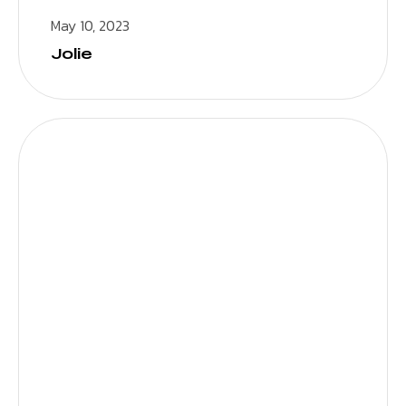
May 10, 2023
Jolie