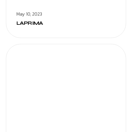
May 10, 2023
LAPRIMA