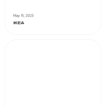
May 15, 2023
IKEA