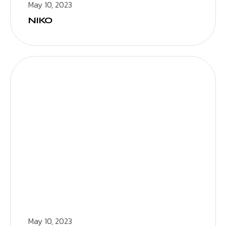
May 10, 2023
NIKO
May 10, 2023