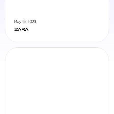
May 15, 2023
ZARA