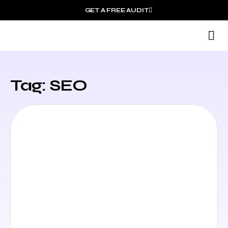
GET A FREE AUDIT
M
Wh
Tag: SEO