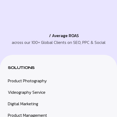
/ Average ROAS
across our 100+ Global Clients on SEO, PPC & Social
SOLUTIONS
Product Photography
Videography Service
Digital Marketing
Product Management