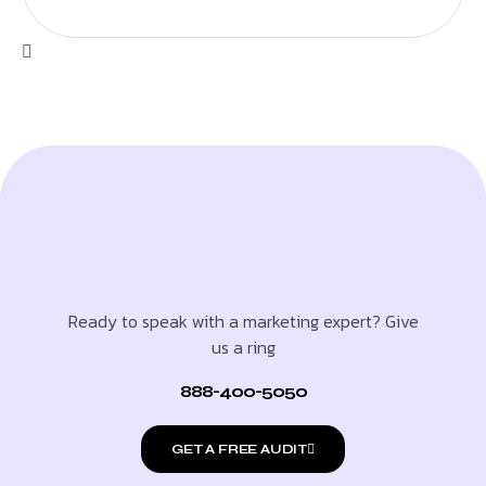
Ready to speak with a marketing expert? Give
us a ring
888-400-5050
GET A FREE AUDIT