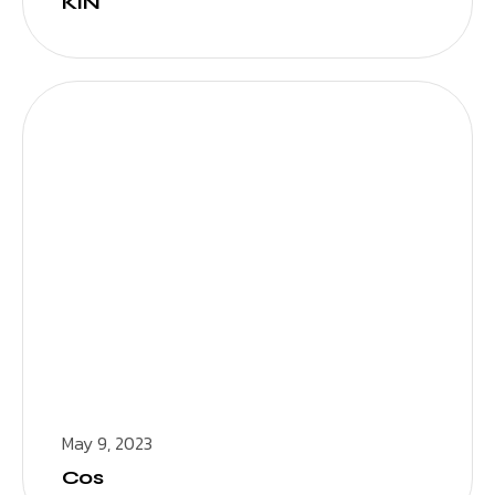
KIN
May 9, 2023
Cos