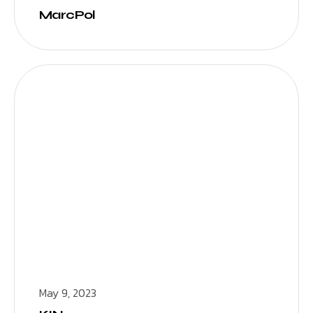
MarcPol
May 9, 2023