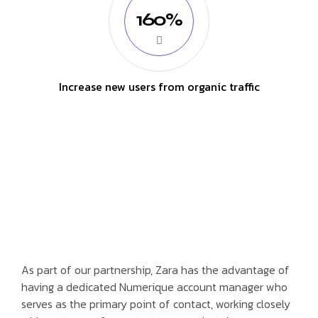
160%
Increase new users from organic traffic
As part of our partnership, Zara has the advantage of
having a dedicated Numerique account manager who
serves as the primary point of contact, working closely