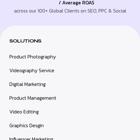
/ Average ROAS
across our 100+ Global Clients on SEO, PPC & Social
SOLUTIONS
Product Photography
Videography Service
Digital Marketing
Product Management
Video Editing
Graphics Desgin
Influencer Marketing