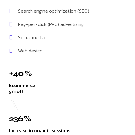
Search engine optimization (SEO)
Pay-per-click (PPC) advertising
Social media
Web design
+40 %
Ecommerce
growth
236 %
Increase in organic sessions