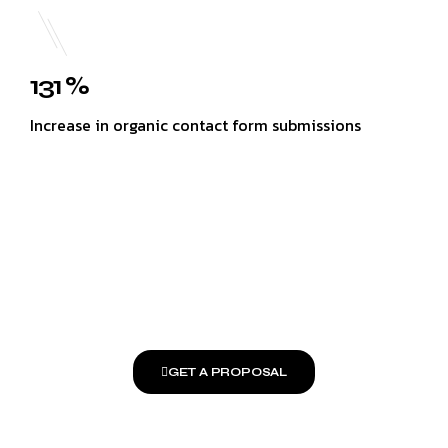
131 %
Increase in organic contact form submissions
GET A PROPOSAL