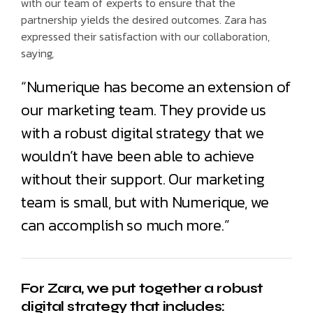
with our team of experts to ensure that the
partnership yields the desired outcomes. Zara has
expressed their satisfaction with our collaboration,
saying,
“Numerique has become an extension of
our marketing team. They provide us
with a robust digital strategy that we
wouldn’t have been able to achieve
without their support. Our marketing
team is small, but with Numerique, we
can accomplish so much more.”
For Zara, we put together a robust
digital strategy that includes: