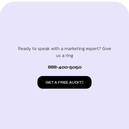
Ready to speak with a marketing expert? Give
us a ring
888-400-5050
GET A FREE AUDIT