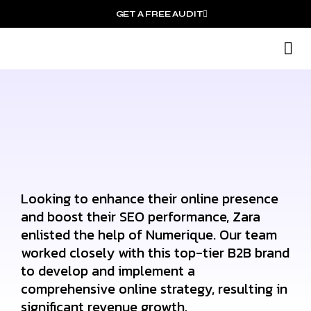
GET A FREE AUDIT
M
Wh
Looking to enhance their online presence
and boost their SEO performance, Zara
enlisted the help of Numerique. Our team
worked closely with this top-tier B2B brand
to develop and implement a
comprehensive online strategy, resulting in
significant revenue growth.