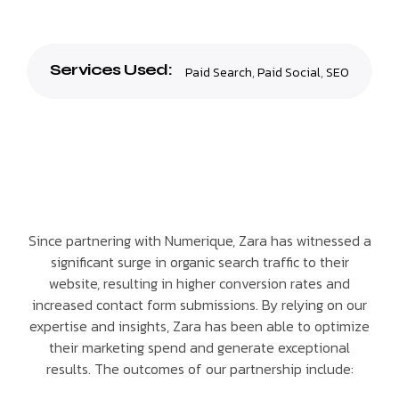
Services Used:
Paid Search
,
Paid Social
,
SEO
Since partnering with Numerique, Zara has witnessed a
significant surge in organic search traffic to their
website, resulting in higher conversion rates and
increased contact form submissions. By relying on our
expertise and insights, Zara has been able to optimize
their marketing spend and generate exceptional
results. The outcomes of our partnership include: