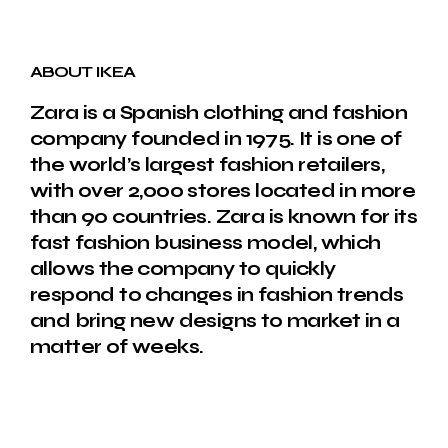
ABOUT IKEA
Zara is a Spanish clothing and fashion
company founded in 1975. It is one of
the world’s largest fashion retailers,
with over 2,000 stores located in more
than 90 countries. Zara is known for its
fast fashion business model, which
allows the company to quickly
respond to changes in fashion trends
and bring new designs to market in a
matter of weeks.