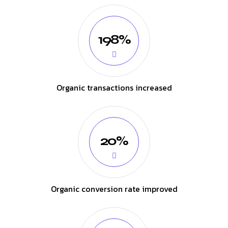
198%
Organic transactions increased
20%
Organic conversion rate improved