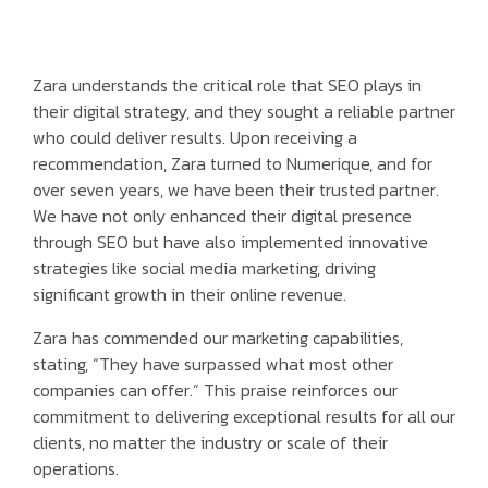
Zara understands the critical role that SEO plays in
their digital strategy, and they sought a reliable partner
who could deliver results. Upon receiving a
recommendation, Zara turned to Numerique, and for
over seven years, we have been their trusted partner.
We have not only enhanced their digital presence
through SEO but have also implemented innovative
strategies like social media marketing, driving
significant growth in their online revenue.
Zara has commended our marketing capabilities,
stating, “They have surpassed what most other
companies can offer.” This praise reinforces our
commitment to delivering exceptional results for all our
clients, no matter the industry or scale of their
operations.