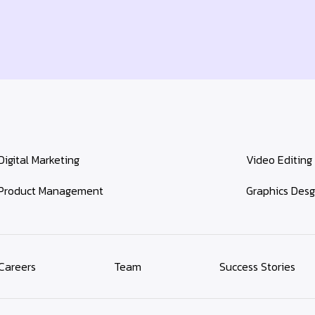
Digital Marketing
Video Editing
Product Management
Graphics Desg
Careers
Team
Success Stories