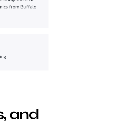
omics from Buffalo
ing
s, and