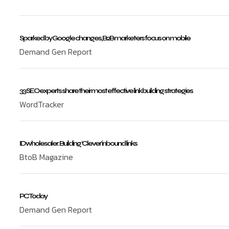
Sparked by Google changes, B2B marketers focus on mobile
Demand Gen Report
33 SEO experts share their most effective link building strategies
WordTracker
ID wholesaler: Building ‘Clever’ inbound links
BtoB Magazine
PC Today
Demand Gen Report