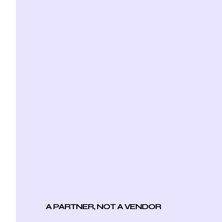
A PARTNER, NOT A VENDOR