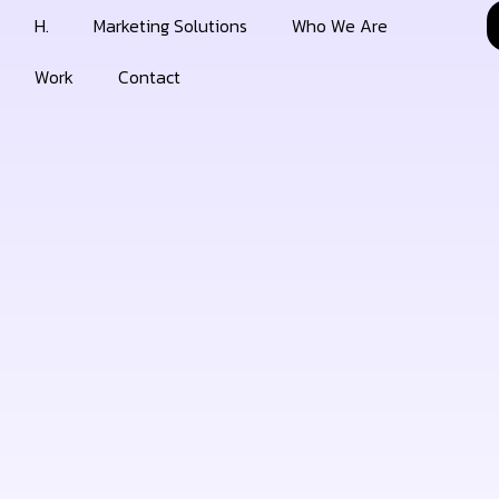
H.
Marketing Solutions
Who We Are
Work
Contact