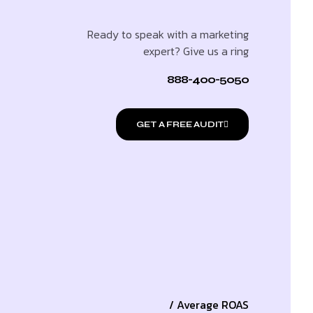
Ready to speak with a marketing
expert? Give us a ring
888-400-5050
GET A FREE AUDIT
/ Average ROAS