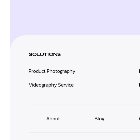
SOLUTIONS
Product Photography
Videography Service
About
Blog