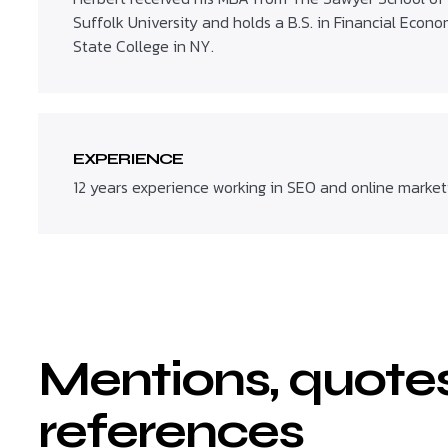
Suffolk University and holds a B.S. in Financial Econ
State College in NY.
EXPERIENCE
12 years experience working in SEO and online market
Mentions, quote
references