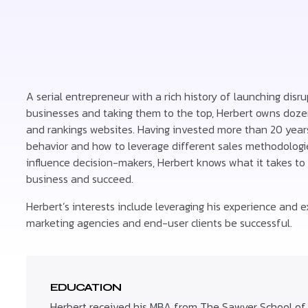
A serial entrepreneur with a rich history of launching disru
businesses and taking them to the top, Herbert owns doze
and rankings websites. Having invested more than 20 yea
behavior and how to leverage different sales methodologie
influence decision-makers, Herbert knows what it takes to 
business and succeed.
Herbert’s interests include leveraging his experience and ex
marketing agencies and end-user clients be successful.
EDUCATION
Herbert received his MBA from The Sawyer School o