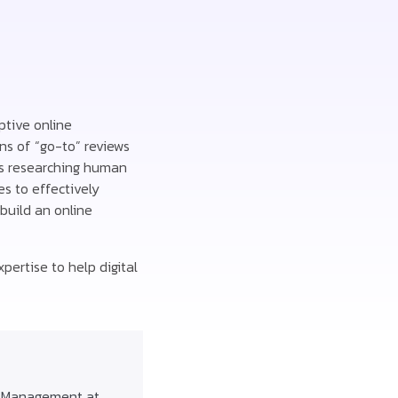
ptive online
ns of “go-to” reviews
rs researching human
s to effectively
build an online
pertise to help digital
f Management at