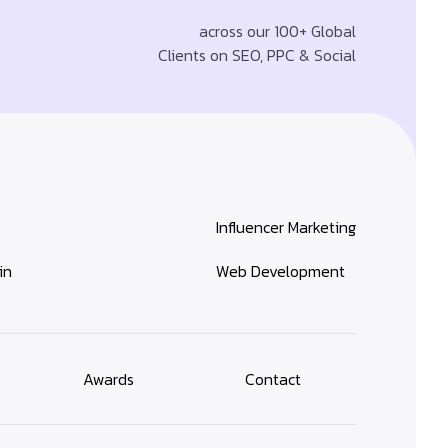
across our 100+ Global
Clients on SEO, PPC & Social
Influencer Marketing
in
Web Development
Awards
Contact